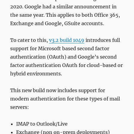
2020. Google had a similar announcement in
the same year. This applies to both Office 365,
Exchange and Google, GSuite accounts.
To cater to this,
v3.2 build 1049
introduces full
support for Microsoft based second factor
authentication (OAuth) and Google’s second
factor authentication OAuth for cloud-based or
hybrid environments.
This new build now includes support for
modern authentication for these types of mail
servers:
IMAP to Outlook/Live
Exchange (non on-prem deployments)