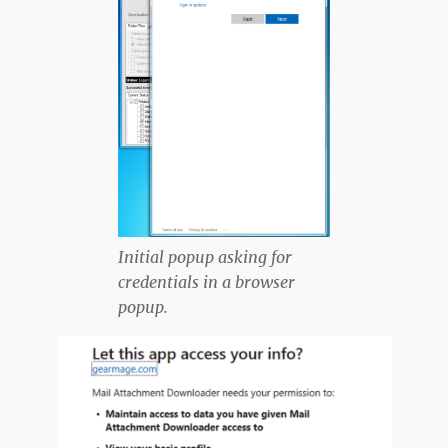
Initial popup asking for
credentials in a browser
popup.