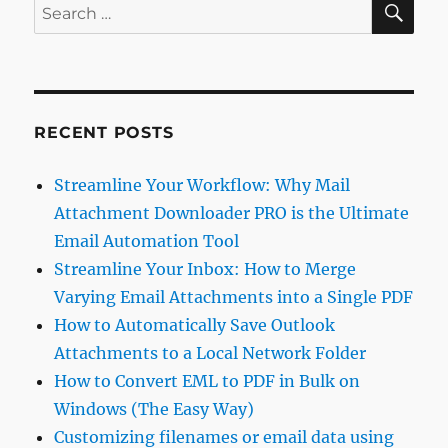
Search
for:
RECENT POSTS
Streamline Your Workflow: Why Mail
Attachment Downloader PRO is the Ultimate
Email Automation Tool
Streamline Your Inbox: How to Merge
Varying Email Attachments into a Single PDF
How to Automatically Save Outlook
Attachments to a Local Network Folder
How to Convert EML to PDF in Bulk on
Windows (The Easy Way)
Customizing filenames or email data using