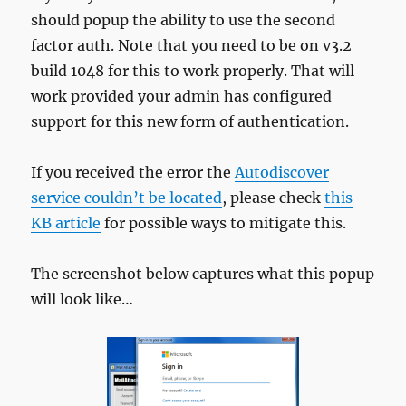
should popup the ability to use the second
factor auth. Note that you need to be on v3.2
build 1048 for this to work properly. That will
work provided your admin has configured
support for this new form of authentication.
If you received the error the
Autodiscover
service couldn’t be located
, please check
this
KB article
for possible ways to mitigate this.
The screenshot below captures what this popup
will look like…