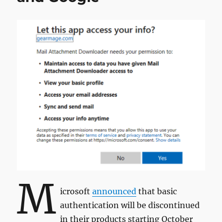
M
icrosoft
announced
that basic
authentication will be discontinued
in their products starting October