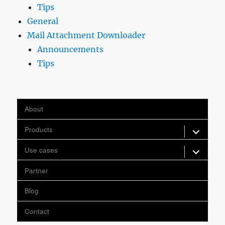
Tips
General
Mail Attachment Downloader
Announcements
Tips
About
expand
Products
child
menu
expand
Use cases
child
menu
Partner
Blog
Contact