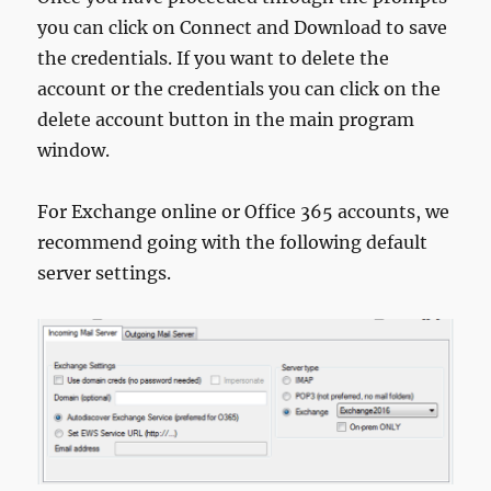
you can click on Connect and Download to save
the credentials. If you want to delete the
account or the credentials you can click on the
delete account button in the main program
window.
For Exchange online or Office 365 accounts, we
recommend going with the following default
server settings.