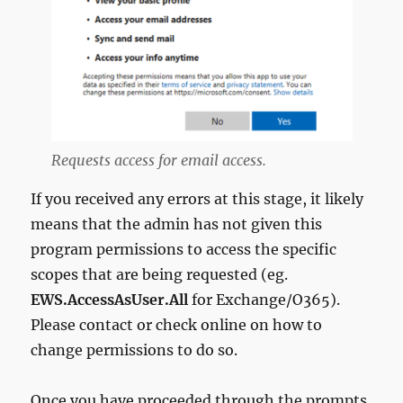
Requests access for email access.
If you received any errors at this stage, it likely
means that the admin has not given this
program permissions to access the specific
scopes that are being requested (eg.
EWS.AccessAsUser.All
for Exchange/O365).
Please contact or check online on how to
change permissions to do so.
Once you have proceeded through the prompts