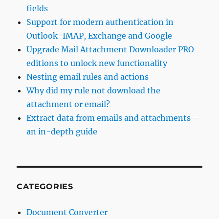
fields
Support for modern authentication in
Outlook-IMAP, Exchange and Google
Upgrade Mail Attachment Downloader PRO
editions to unlock new functionality
Nesting email rules and actions
Why did my rule not download the
attachment or email?
Extract data from emails and attachments –
an in-depth guide
CATEGORIES
Document Converter