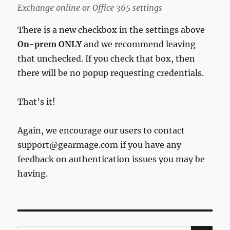
Exchange online or Office 365 settings
There is a new checkbox in the settings above
On-prem ONLY
and we recommend leaving
that unchecked. If you check that box, then
there will be no popup requesting credentials.
That’s it!
Again, we encourage our users to contact
support@gearmage.com if you have any
feedback on authentication issues you may be
having.
SE