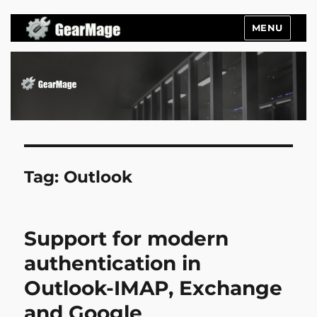
MENU
Gearmage Blog
Tag:
Outlook
Support for modern
authentication in
Outlook-IMAP, Exchange
and Google