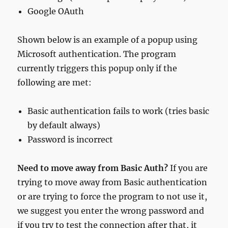
Google OAuth
Shown below is an example of a popup using
Microsoft authentication. The program
currently triggers this popup only if the
following are met:
Basic authentication fails to work (tries basic
by default always)
Password is incorrect
Need to move away from Basic Auth?
If you are
trying to move away from Basic authentication
or are trying to force the program to not use it,
we suggest you enter the wrong password and
if you try to test the connection after that, it