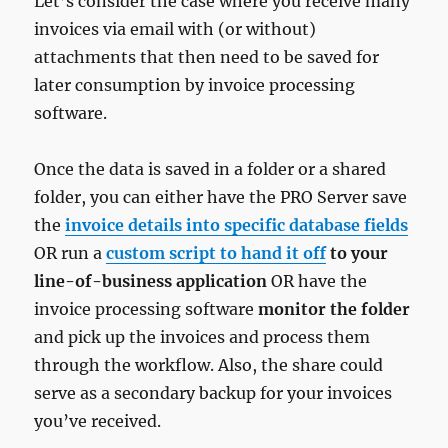
Let’s consider the case where you receive many
invoices via email with (or without)
attachments that then need to be saved for
later consumption by invoice processing
software.
Once the data is saved in a folder or a shared
folder, you can either have the PRO Server save
the
invoice details into specific database fields
OR run a
custom script to hand it off
to your
line-of-business application
OR have the
invoice processing software
monitor the folder
and pick up the invoices and process them
through the workflow. Also, the share could
serve as a secondary backup for your invoices
you’ve received.