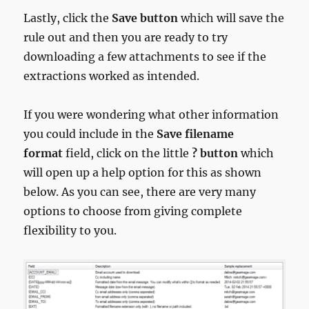
Lastly, click the
Save button
which will save the
rule out and then you are ready to try
downloading a few attachments to see if the
extractions worked as intended.
If you were wondering what other information
you could include in the
Save filename
format
field, click on the little
? button
which
will open up a help option for this as shown
below. As you can see, there are very many
options to choose from giving complete
flexibility to you.