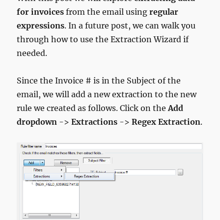
for invoices
from the email using
regular
expressions
. In a future post, we can walk you
through how to use the Extraction Wizard if
needed.
Since the Invoice # is in the Subject of the
email, we will add a new extraction to the new
rule we created as follows. Click on the
Add
dropdown
->
Extractions
->
Regex Extraction
.