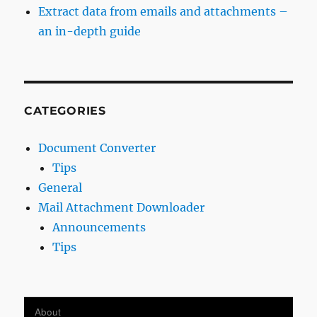
Extract data from emails and attachments –
an in-depth guide
CATEGORIES
Document Converter
Tips
General
Mail Attachment Downloader
Announcements
Tips
About