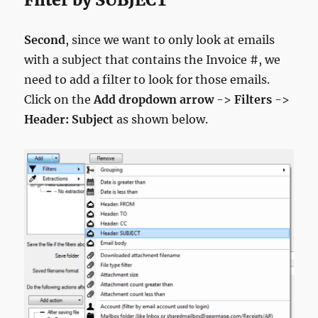
Second
, since we want to only look at emails
with a subject that contains the Invoice #, we
need to add a filter to look for those emails.
Click on the
Add dropdown arrow
->
Filters
->
Header: Subject
as shown below.