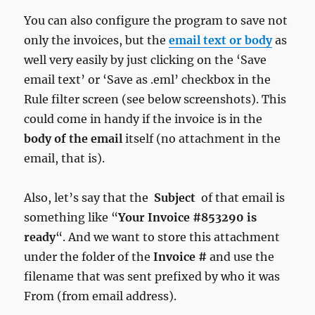
You can also configure the program to save not
only the invoices, but the
email text
or body
as
well very easily by just clicking on the ‘Save
email text’ or ‘Save as .eml’ checkbox in the
Rule filter screen (see below screenshots). This
could come in handy if the invoice is in the
body of the email
itself (no attachment in the
email, that is).
Also, let’s say that the
Subject
of that email is
something like “
Your Invoice #853290 is
ready
“. And we want to store this attachment
under the folder of the
Invoice #
and use the
filename that was sent prefixed by who it was
From (from email address).