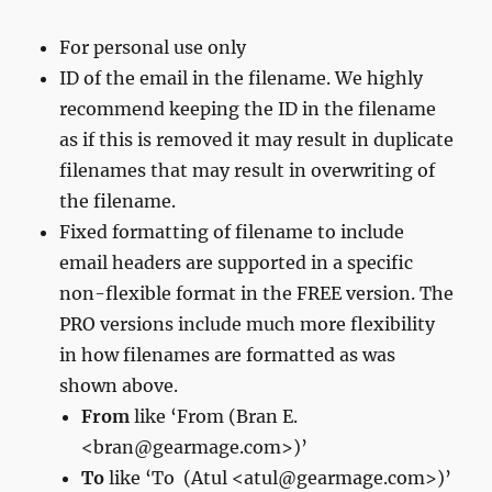
For personal use only
ID of the email in the filename. We highly
recommend keeping the ID in the filename
as if this is removed it may result in duplicate
filenames that may result in overwriting of
the filename.
Fixed formatting of filename to include
email headers are supported in a specific
non-flexible format in the FREE version. The
PRO versions include much more flexibility
in how filenames are formatted as was
shown above.
From
like ‘From (Bran E.
<bran@gearmage.com>)’
To
like
‘To (Atul <atul@gearmage.com>)’