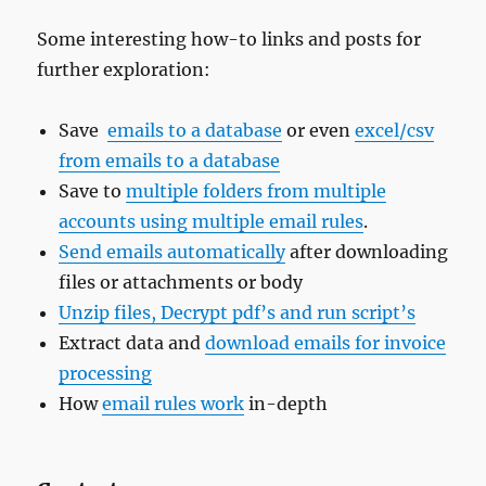
Some interesting how-to links and posts for
further exploration:
Save
emails to a database
or even
excel/csv
from emails to a database
Save to
multiple folders from multiple
accounts using multiple email rules
.
Send emails automatically
after downloading
files or attachments or body
Unzip files, Decrypt pdf’s and run script’s
Extract data and
download emails for invoice
processing
How
email rules work
in-depth