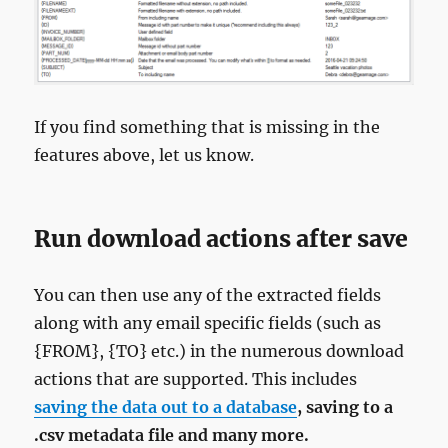
If you find something that is missing in the
features above, let us know.
Run download actions after save
You can then use any of the extracted fields
along with any email specific fields (such as
{FROM}, {TO} etc.) in the numerous download
actions that are supported. This includes
saving the data out to a database
, saving to a
.csv metadata file and many more.