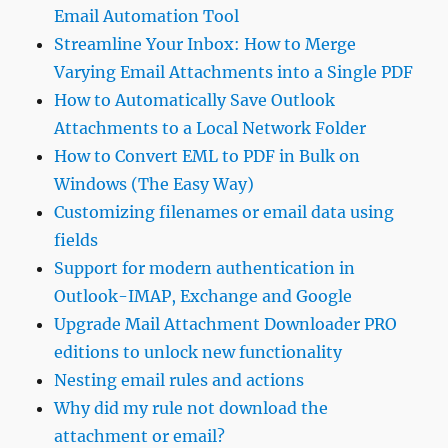
Email Automation Tool
Streamline Your Inbox: How to Merge
Varying Email Attachments into a Single PDF
How to Automatically Save Outlook
Attachments to a Local Network Folder
How to Convert EML to PDF in Bulk on
Windows (The Easy Way)
Customizing filenames or email data using
fields
Support for modern authentication in
Outlook-IMAP, Exchange and Google
Upgrade Mail Attachment Downloader PRO
editions to unlock new functionality
Nesting email rules and actions
Why did my rule not download the
attachment or email?