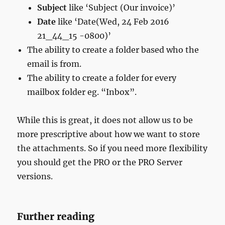
Subject
like ‘Subject (Our invoice)’
Date
like ‘Date(Wed, 24 Feb 2016
21_44_15 -0800)’
The ability to create a folder based who the
email is from.
The ability to create a folder for every
mailbox folder eg. “Inbox”.
While this is great, it does not allow us to be
more prescriptive about how we want to store
the attachments. So if you need more flexibility
you should get the PRO or the PRO Server
versions.
Further reading