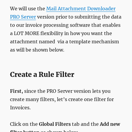
We will use the
Mail Attachment Downloader
PRO Server
version prior to submitting the data
to our invoice processing software that enables
a LOT MORE flexibility in how you want the
attachment named via a template mechanism
as will be shown below.
Create a Rule Filter
First,
since the PRO Server version lets you
create many filters, let’s create one filter for
Invoices.
Click on the
Global Filters
tab and the
Add new