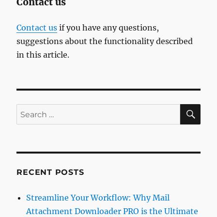
Contact us
Contact us
if you have any questions,
suggestions about the functionality described
in this article.
SE
Search
for:
RECENT POSTS
Streamline Your Workflow: Why Mail
Attachment Downloader PRO is the Ultimate