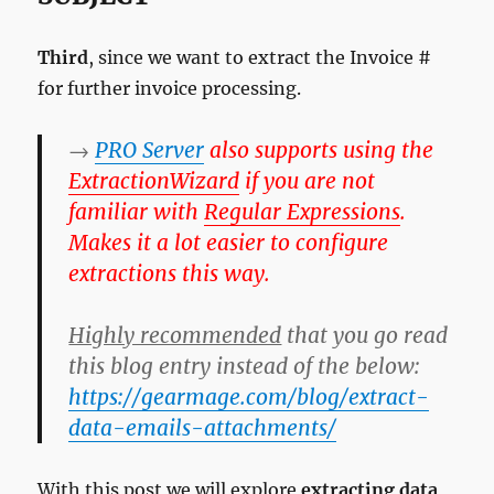
Third
, since we want to extract the Invoice #
for further invoice processing.
→
PRO Server
also supports using the
Extraction
Wizard
if you are not
familiar with
Regular Expressions
.
Makes it a lot easier to configure
extractions this way.
Highly recommended
that you go read
this blog entry instead of the below:
https://gearmage.com/blog/extract-
data-emails-attachments/
With this post we will explore
extracting data