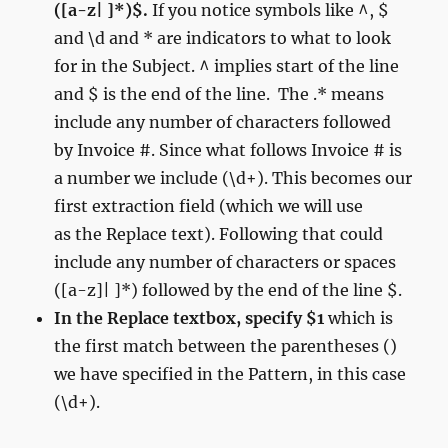
([a-z| ]*)$.
If you notice symbols like ^, $
and \d and * are indicators to what to look
for in the Subject. ^ implies start of the line
and $ is the end of the line. The .* means
include any number of characters followed
by Invoice #. Since what follows Invoice # is
a number we include (\d+). This becomes our
first extraction field (which we will use
as the Replace text). Following that could
include any number of characters or spaces
([a-z]| ]*) followed by the end of the line $.
In the Replace textbox, specify $1
which is
the first match between the parentheses ()
we have specified in the Pattern, in this case
(\d+).