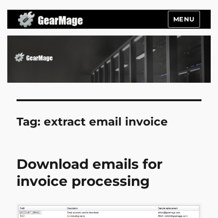
MENU
Gearmage Blog
Tag:
extract email invoice
Download emails for
invoice processing