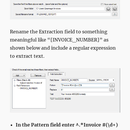
Rename the Extraction field to something
meaningful like “{INVOICE_NUMBER}” as
shown below and include a regular expression
to extract text.
In the Pattern field enter ^.*Invoice #(\d+)