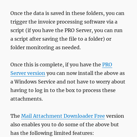
Once the data is saved in these folders, you can
trigger the invoice processing software via a
script (if you have the PRO Server, you can run
a script after saving the file to a folder) or
folder monitoring as needed.
Once this is complete, if you have the
PRO
Server version
you can now install the above as
a Windows Service and not have to worry about
having to log in to the box to process these
attachments.
The
Mail Attachment Downloader Free
version
also enables you to do some of the above but
has the following limited features: