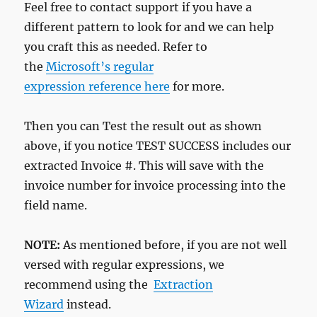
Feel free to contact support if you have a
different pattern to look for and we can help
you craft this as needed. Refer to
the
Microsoft’s regular
expression reference here
for more.
Then you can Test the result out as shown
above, if you notice TEST SUCCESS includes our
extracted Invoice #. This will save with the
invoice number for invoice processing into the
field name.
NOTE:
As mentioned before, if you are not well
versed with regular expressions, we
recommend using the
Extraction
Wizard
instead.