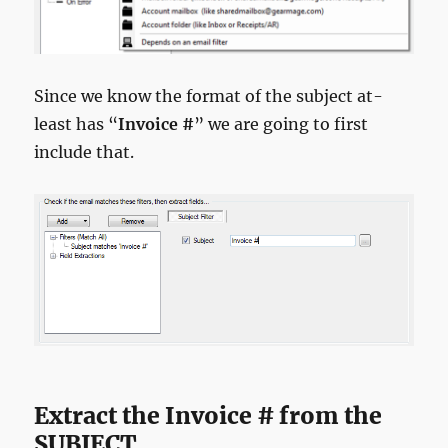
Since we know the format of the subject at-
least has “
Invoice #
” we are going to first
include that.
Extract the Invoice # from the
SUBJECT