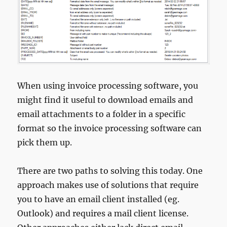
When using invoice processing software, you
might find it useful to download emails and
email attachments to a folder in a specific
format so the invoice processing software can
pick them up.
There are two paths to solving this today. One
approach makes use of solutions that require
you to have an email client installed (eg.
Outlook) and requires a mail client license.