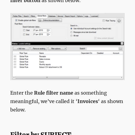
filter button
as shown below.
Enter the
Rule filter name
as something
meaningful, we’ve called it ‘
Invoices
‘ as shown
below.
Filter by SUBJECT