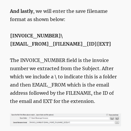
And lastly
, we will enter the save filename
format as shown below:
{INVOICE_NUMBER}\
{EMAIL_FROM}_{FILENAME}_{ID}{EXT}
The INVOICE_NUMBER field is the invoice
number we extracted from the Subject. After
which we include a \ to indicate this is a folder
and then EMAIL_FROM which is the email
address followed by the FILENAME, the ID of
the email and EXT for the extension.