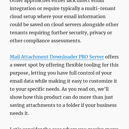
Other approaches either lack direct email
integration or require typically a multi-tenant
cloud setup where your email information
could be saved on cloud servers alongside other
tenants requiring further security, privacy or
other compliance assessments.
Mail Attachment Downloader PRO Server
offers
a sweet spot by offering flexible tooling for this
purpose, letting you have full control of your
email data while making it easy to customize it
to your specific needs. As you read on, we’ll
show how this product can do more than just
saving attachments to a folder if your business
needs it.