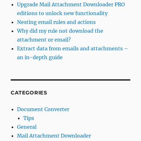
Upgrade Mail Attachment Downloader PRO
editions to unlock new functionality
Nesting email rules and actions
Why did my rule not download the
attachment or email?
Extract data from emails and attachments –
an in-depth guide
CATEGORIES
Document Converter
Tips
General
Mail Attachment Downloader