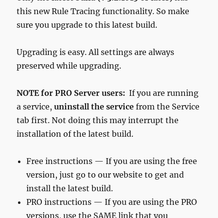
this new Rule Tracing functionality. So make
sure you upgrade to this latest build.
Upgrading is easy. All settings are always
preserved while upgrading.
NOTE for PRO Server users:
If you are running
a service,
uninstall the service
from the Service
tab first. Not doing this may interrupt the
installation of the latest build.
Free instructions — If you are using the free
version, just go to our website to get and
install the latest build.
PRO instructions — If you are using the PRO
versions, use the SAME link that you