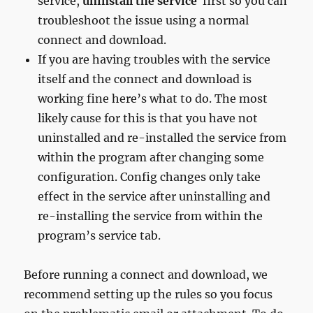
service,
uninstall the service
first so you can
troubleshoot the issue using a normal
connect and download.
If you are having troubles with the service
itself and the connect and download is
working fine here’s what to do. The most
likely cause for this is that you have not
uninstalled and re-installed the service from
within the program after changing some
configuration. Config changes only take
effect in the service after uninstalling and
re-installing the service from within the
program’s service tab.
Before running a connect and download, we
recommend setting up the rules so you focus