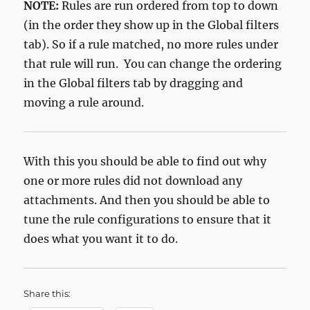
NOTE:
Rules are run ordered from top to down
(in the order they show up in the Global filters
tab). So if a rule matched, no more rules under
that rule will run. You can change the ordering
in the Global filters tab by dragging and
moving a rule around.
With this you should be able to find out why
one or more rules did not download any
attachments. And then you should be able to
tune the rule configurations to ensure that it
does what you want it to do.
Share this: