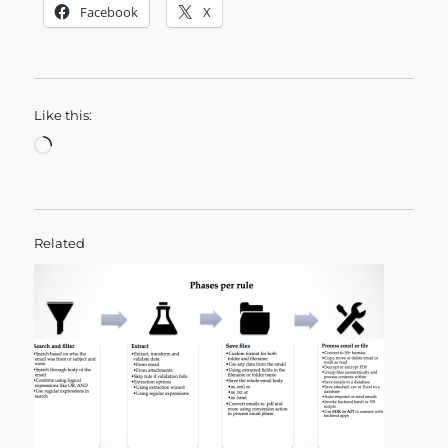
Facebook
X
Like this:
Loading…
Related