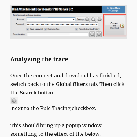
Analyzing the trace…
Once the connect and download has finished,
switch back to the
Global filters
tab. Then click
the
Search button
next to the Rule Tracing checkbox.
This should bring up a popup window
something to the effect of the below.