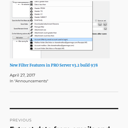
New Filter Features in PRO Server v3.2 build 978
April 27, 2017
In "Announcements"
Post
PREVIOUS
navigation