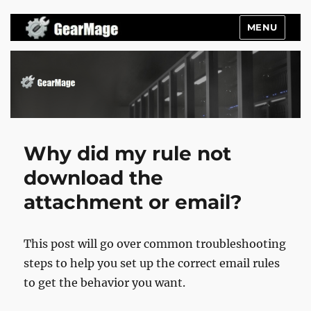
MENU
Gearmage Blog
Why did my rule not
download the
attachment or email?
This post will go over common troubleshooting
steps to help you set up the correct email rules
to get the behavior you want.