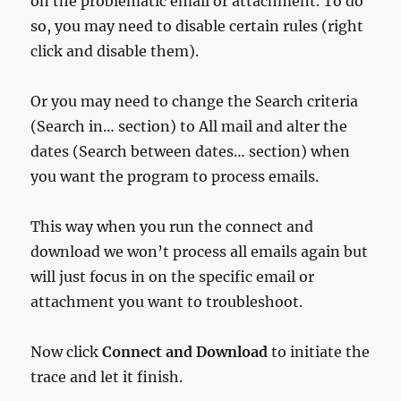
on the problematic email or attachment. To do
so, you may need to disable certain rules (right
click and disable them).
Or you may need to change the Search criteria
(Search in… section) to All mail and alter the
dates (Search between dates… section) when
you want the program to process emails.
This way when you run the connect and
download we won’t process all emails again but
will just focus in on the specific email or
attachment you want to troubleshoot.
Now click
Connect and Download
to initiate the
trace and let it finish.