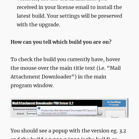
received in your license email to install the
latest build. Your settings will be preserved
with the upgrade.
How can you tell which build you are on?
To check the build you currently have, hover
the mouse over the main title text (i.e. “Mail
Attachment Downloader”) in the main
program window.
You should see a popup with the version eg. 3.2