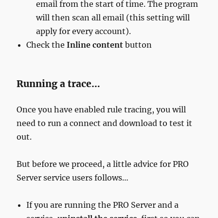
email from the start of time. The program
will then scan all email (this setting will
apply for every account).
Check the
Inline content
button
Running a trace…
Once you have enabled rule tracing, you will
need to run a connect and download to test it
out.
But before we proceed, a little advice for PRO
Server service users follows…
If you are running the PRO Server and a