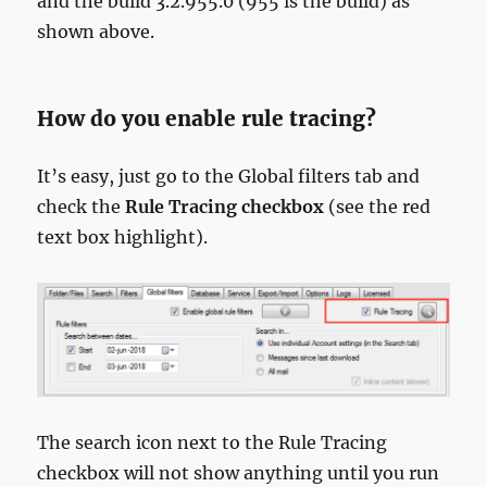
and the build 3.2.955.0 (955 is the build) as
shown above.
How do you enable rule tracing?
It’s easy, just go to the Global filters tab and
check the
Rule Tracing checkbox
(see the red
text box highlight).
The search icon next to the Rule Tracing
checkbox will not show anything until you run