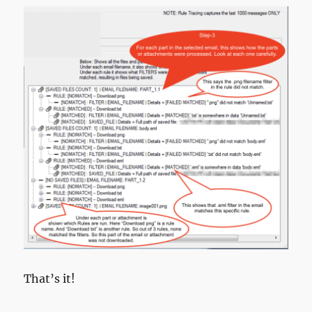
That’s it!