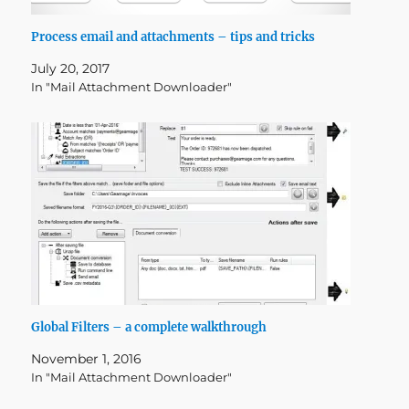
Process email and attachments – tips and tricks
July 20, 2017
In "Mail Attachment Downloader"
Global Filters – a complete walkthrough
November 1, 2016
In "Mail Attachment Downloader"