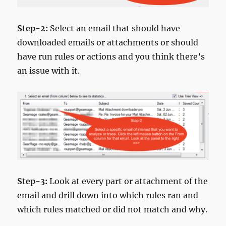
Step-2:
Select an email that should have
downloaded emails or attachments or should
have run rules or actions and you think there’s
an issue with it.
Step-3:
Look at every part or attachment of the
email and drill down into which rules ran and
which rules matched or did not match and why.