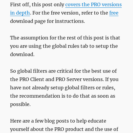
First off, this post only
covers the PRO versions
in depth
. For the free version, refer to the
free
download page for instructions.
The assumption for the rest of this post is that
you are using the global rules tab to setup the
download.
So global filters are critical for the best use of
the PRO Client and PRO Server versions. If you
have not already setup global filters or rules,
the recommendation is to do that as soon as
possible.
Here are a few blog posts to help educate
yourself about the PRO product and the use of