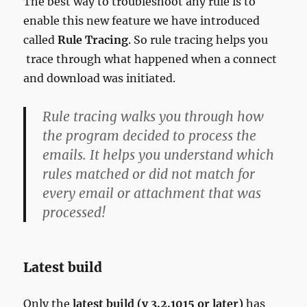
The best way to troubleshoot any rule is to
enable this new feature we have introduced
called
Rule Tracing
. So rule tracing helps you
trace through what happened when a connect
and download was initiated.
Rule tracing walks you through how
the program decided to process the
emails. It helps you understand which
rules matched or did not match for
every email or attachment that was
processed!
Latest build
Only the
latest build (v 3.2.1015 or later)
has