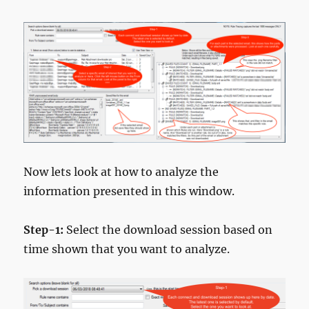
Now lets look at how to analyze the
information presented in this window.
Step-1:
Select the download session based on
time shown that you want to analyze.