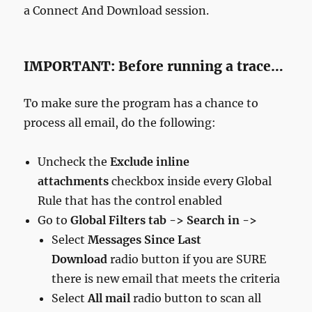
a Connect And Download session.
IMPORTANT: Before running a trace…
To make sure the program has a chance to
process all email, do the following:
Uncheck the
Exclude inline
attachments
checkbox inside every Global
Rule that has the control enabled
Go to
Global Filters tab -> Search in ->
Select
Messages Since Last
Download
radio button if you are SURE
there is new email that meets the criteria
Select
All mail
radio button to scan all