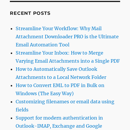
RECENT POSTS
Streamline Your Workflow: Why Mail
Attachment Downloader PRO is the Ultimate
Email Automation Tool
Streamline Your Inbox: How to Merge
Varying Email Attachments into a Single PDF
How to Automatically Save Outlook
Attachments to a Local Network Folder
How to Convert EML to PDF in Bulk on
Windows (The Easy Way)
Customizing filenames or email data using
fields
Support for modern authentication in
Outlook-IMAP, Exchange and Google