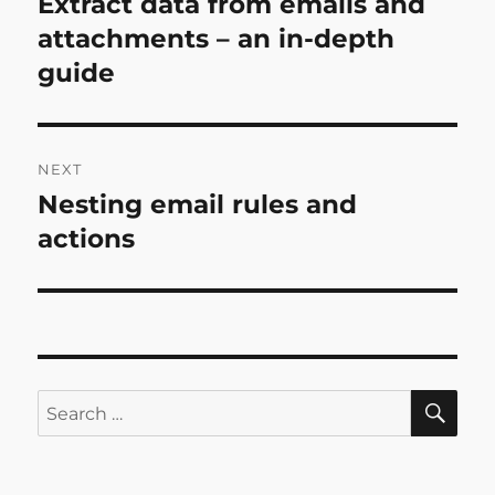
Extract data from emails and
Previous
post:
attachments – an in-depth
guide
NEXT
Nesting email rules and
Next
post:
actions
SE
Search
for: