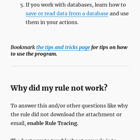
If you work with databases, learn how to
save or read data from a database
and use
them in your actions.
Bookmark
the tips and tricks page
for tips on how
to use the program.
Why did my rule not work?
To answer this and/or other questions like why
the rule did not download the attachment or
email,
enable Rule Tracing
.