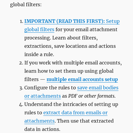
global filters:
IMPORTANT (READ THIS FIRST):
Setup
global filters
for your email attachment
processing. Learn about filters,
extractions, save locations and actions
inside a rule.
If you work with multiple email accounts,
learn how to set them up using global
filters —
multiple email accounts setup
Configure the rules to
save email bodies
or attachments
as
PDF or other formats.
Understand the intricacies of setting up
rules to
extract data from emails or
attachments
. Then use that extracted
data in actions.