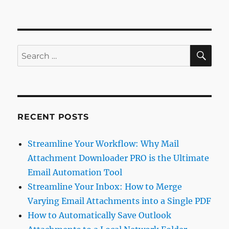
SE
Search
for:
RECENT POSTS
Streamline Your Workflow: Why Mail
Attachment Downloader PRO is the Ultimate
Email Automation Tool
Streamline Your Inbox: How to Merge
Varying Email Attachments into a Single PDF
How to Automatically Save Outlook