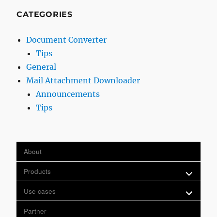
CATEGORIES
Document Converter
Tips
General
Mail Attachment Downloader
Announcements
Tips
About
expand
Products
child
menu
expand
Use cases
child
menu
Partner