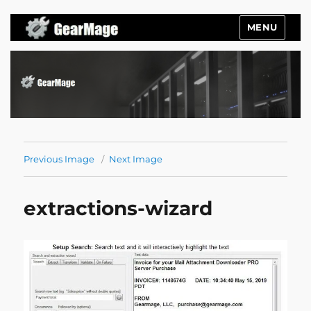
MENU
Gearmage Blog
Previous Image
Next Image
extractions-wizard