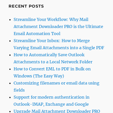
RECENT POSTS
Streamline Your Workflow: Why Mail
Attachment Downloader PRO is the Ultimate
Email Automation Tool
Streamline Your Inbox: How to Merge
Varying Email Attachments into a Single PDF
How to Automatically Save Outlook
Attachments to a Local Network Folder
How to Convert EML to PDF in Bulk on
Windows (The Easy Way)
Customizing filenames or email data using
fields
Support for modern authentication in
Outlook-IMAP, Exchange and Google
Upgrade Mail Attachment Downloader PRO