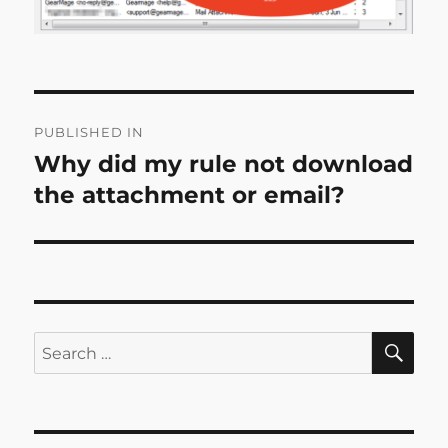
Post
PUBLISHED IN
navigation
Why did my rule not download
the attachment or email?
SE
Search
for: