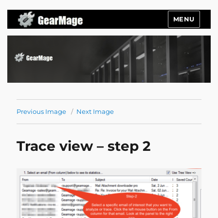
MENU
Gearmage Blog
Previous Image
Next Image
Trace view – step 2