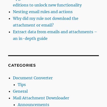
editions to unlock new functionality
Nesting email rules and actions
Why did my rule not download the
attachment or email?
Extract data from emails and attachments –
an in-depth guide
CATEGORIES
Document Converter
Tips
General
Mail Attachment Downloader
Announcements