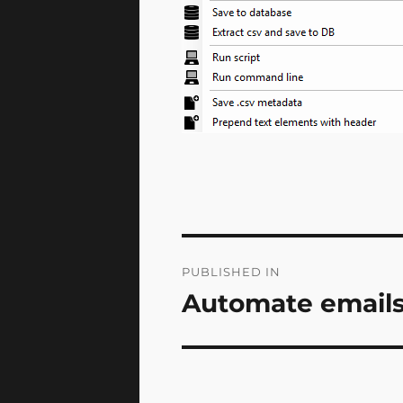
Post
PUBLISHED IN
navigation
Automate emails 