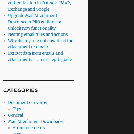
authentication in Outlook-IMAP,
Exchange and Google
Upgrade Mail Attachment
Downloader PRO editions to
unlock new functionality
Nesting email rules and actions
Why did my rule not download the
attachment or email?
Extract data from emails and
attachments – an in-depth guide
CATEGORIES
Document Converter
Tips
General
Mail Attachment Downloader
Announcements