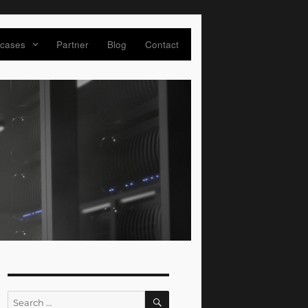
 cases
Partner
Blog
Contact
SEARCH
Search