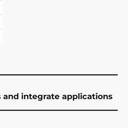
and integrate applications