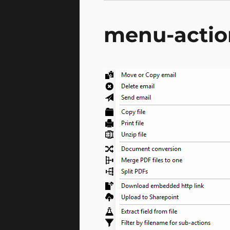
menu-actio