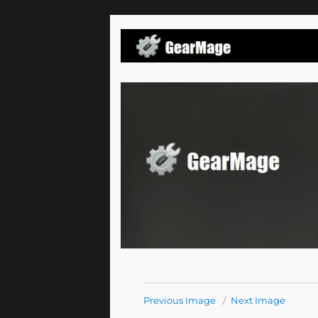
Email Processing Tools and Solutions
Gearmage Blog
Previous Image
Next Image