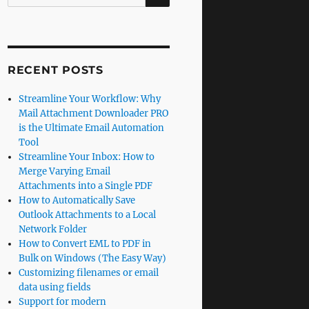
for:
RECENT POSTS
Streamline Your Workflow: Why
Mail Attachment Downloader PRO
is the Ultimate Email Automation
Tool
Streamline Your Inbox: How to
Merge Varying Email
Attachments into a Single PDF
How to Automatically Save
Outlook Attachments to a Local
Network Folder
How to Convert EML to PDF in
Bulk on Windows (The Easy Way)
Customizing filenames or email
data using fields
Support for modern