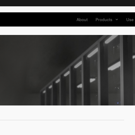
About
Products
Use