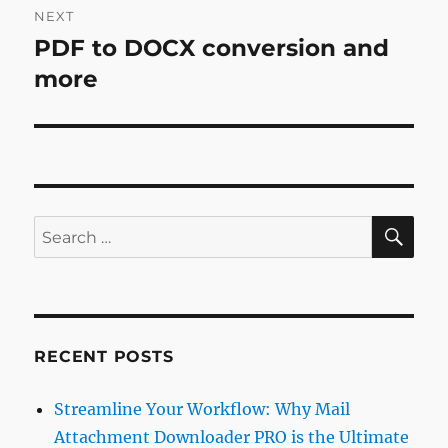
NEXT
PDF to DOCX conversion and
Next
post:
more
SE
Search
for:
RECENT POSTS
Streamline Your Workflow: Why Mail
Attachment Downloader PRO is the Ultimate