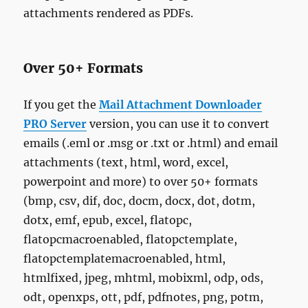
attachments rendered as PDFs.
Over 50+ Formats
If you get the
Mail Attachment Downloader
PRO Server
version, you can use it to convert
emails (.eml or .msg or .txt or .html) and email
attachments (text, html, word, excel,
powerpoint and more) to over 50+ formats
(bmp, csv, dif, doc, docm, docx, dot, dotm,
dotx, emf, epub, excel, flatopc,
flatopcmacroenabled, flatopctemplate,
flatopctemplatemacroenabled, html,
htmlfixed, jpeg, mhtml, mobixml, odp, ods,
odt, openxps, ott, pdf, pdfnotes, png, potm,