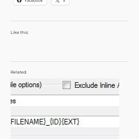
Facebook
X
Like this:
Related