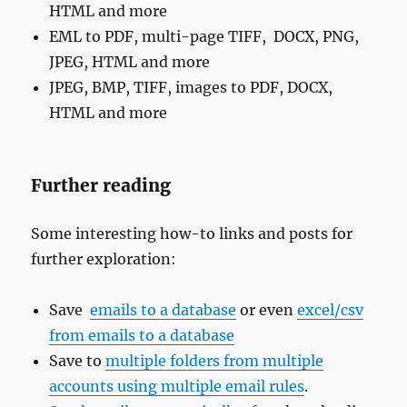
HTML and more
EML to PDF, multi-page TIFF, DOCX, PNG,
JPEG, HTML and more
JPEG, BMP, TIFF, images to PDF, DOCX,
HTML and more
Further reading
Some interesting how-to links and posts for
further exploration:
Save
emails to a database
or even
excel/csv
from emails to a database
Save to
multiple folders from multiple
accounts using multiple email rules
.