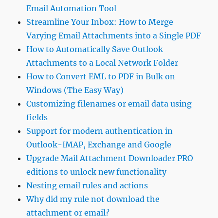
Email Automation Tool
Streamline Your Inbox: How to Merge
Varying Email Attachments into a Single PDF
How to Automatically Save Outlook
Attachments to a Local Network Folder
How to Convert EML to PDF in Bulk on
Windows (The Easy Way)
Customizing filenames or email data using
fields
Support for modern authentication in
Outlook-IMAP, Exchange and Google
Upgrade Mail Attachment Downloader PRO
editions to unlock new functionality
Nesting email rules and actions
Why did my rule not download the
attachment or email?