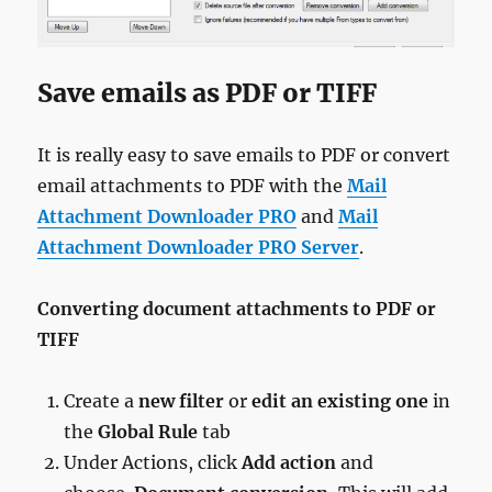
Save emails as PDF or TIFF
It is really easy to save emails to PDF or convert
email attachments to PDF with the
Mail
Attachment Downloader PRO
and
Mail
Attachment Downloader PRO Server
.
Converting document attachments to PDF or
TIFF
Create a
new filter
or
edit an existing one
in
the
Global Rule
tab
Under Actions, click
Add action
and