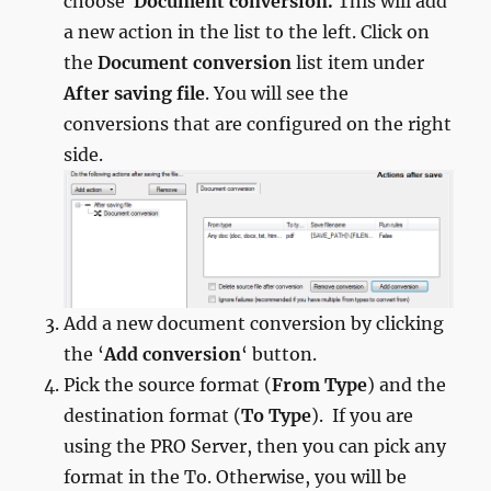
choose
Document conversion.
This will add
a new action in the list to the left. Click on
the
Document conversion
list item under
After saving file
. You will see the
conversions that are configured on the right
side.
Add a new document conversion by clicking
the ‘
Add conversion
‘ button.
Pick the source format (
From Type
) and the
destination format (
To Type
). If you are
using the PRO Server, then you can pick any
format in the To. Otherwise, you will be