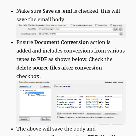
Make sure
Save as .eml
is checked, this will
save the email body.
Ensure
Document Conversion
action is
added and includes conversions from various
types
to PDF
as shown below. Check the
delete source files after conversion
checkbox.
The above will save the body and