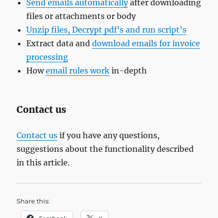
Send emails automatically
after downloading
files or attachments or body
Unzip files, Decrypt pdf’s and run script’s
Extract data and
download emails for invoice
processing
How
email rules work
in-depth
Contact us
Contact us
if you have any questions,
suggestions about the functionality described
in this article.
Share this: