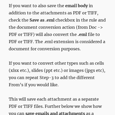
If you want to also save the
email body
in
addition to the attachments as PDF or TIFF,
check the
Save as .eml
checkbox in the rule and
the document conversion action (from Doc ->
PDF or TIFF) will also convert the
.eml
file to
PDF or TIFF. The .eml extension is considered a
document for conversion purposes.
If you want to convert other types such as cells
(xlsx etc.), slides (ppt etc.) or images (jpgs etc),
you can repeat Step-3 to add the different
From’s if you would like.
This will save each attachment as a separate
PDF or TIFF files. Further below we show how
you can
save
emails and attachments
as a