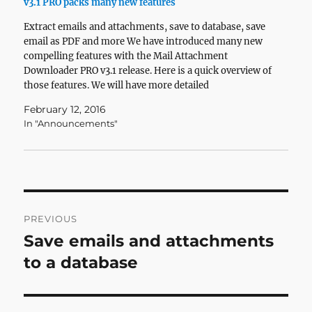
v3.1 PRO packs many new features
Extract emails and attachments, save to database, save
email as PDF and more We have introduced many new
compelling features with the Mail Attachment
Downloader PRO v3.1 release. Here is a quick overview of
those features. We will have more detailed
information about how to use these features in
February 12, 2016
upcoming blog posts…
In "Announcements"
Post
PREVIOUS
navigation
Save emails and attachments
Previous
post:
to a database