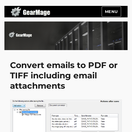
MENU
Gearmage Blog
Convert emails to PDF or
TIFF including email
attachments