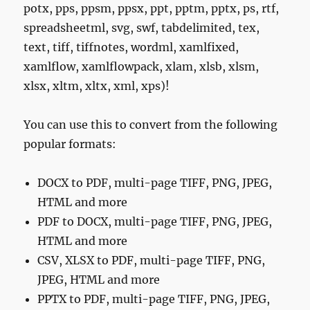
potx, pps, ppsm, ppsx, ppt, pptm, pptx, ps, rtf,
spreadsheetml, svg, swf, tabdelimited, tex,
text, tiff, tiffnotes, wordml, xamlfixed,
xamlflow, xamlflowpack, xlam, xlsb, xlsm,
xlsx, xltm, xltx, xml, xps)!
You can use this to convert from the following
popular formats:
DOCX to PDF, multi-page TIFF, PNG, JPEG,
HTML and more
PDF to DOCX, multi-page TIFF, PNG, JPEG,
HTML and more
CSV, XLSX to PDF, multi-page TIFF, PNG,
JPEG, HTML and more
PPTX to PDF, multi-page TIFF, PNG, JPEG,