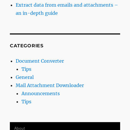
Extract data from emails and attachments –
an in-depth guide
CATEGORIES
Document Converter
Tips
General
Mail Attachment Downloader
Announcements
Tips
About