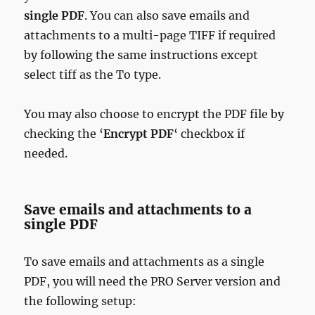
single PDF
. You can also save emails and
attachments to a multi-page TIFF if required
by following the same instructions except
select tiff as the To type.
You may also choose to encrypt the PDF file by
checking the ‘
Encrypt PDF
‘ checkbox if
needed.
Save emails and attachments to a
single PDF
To save emails and attachments as a single
PDF, you will need the PRO Server version and
the following setup: