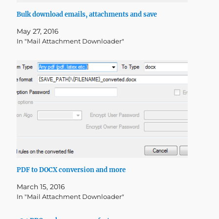
Bulk download emails, attachments and save
May 27, 2016
In "Mail Attachment Downloader"
PDF to DOCX conversion and more
March 15, 2016
In "Mail Attachment Downloader"