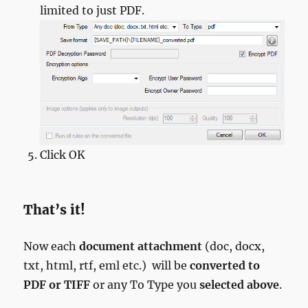
limited to just PDF.
Click OK
That’s it!
Now each
document attachment
(doc, docx,
txt, html, rtf, eml etc.) will be
converted to
PDF or TIFF
or any To Type you
selected above
.