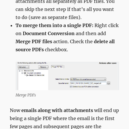
attachments all separately as PDF files. You
can skip the next step if that’s all you want
to do (save as separate files).
To merge them into a single PDF:
Right click
on
Document Conversion
and then add
Merge PDF files
action. Check the
delete all
source PDFs
checkbox.
Merge PDFs
Now
emails along with attachments
will end up
being a single PDF where the email is the first
few pages and subsequent pages are the