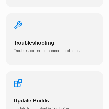
Troubleshooting
Troubleshoot some common problems.
Update Builds
Update to the latest builds before