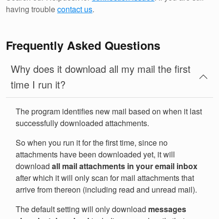
having trouble
contact us
.
Frequently Asked Questions
Why does it download all my mail the first
time I run it?
The program identifies new mail based on when it last
successfully downloaded attachments.
So when you run it for the first time, since no
attachments have been downloaded yet, it will
download
all mail attachments in your email inbox
after which it will only scan for mail attachments that
arrive from thereon (including read and unread mail).
The default setting will only download
messages