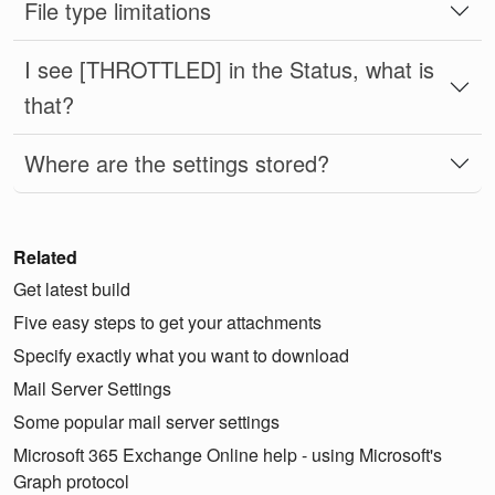
File type limitations
I see [THROTTLED] in the Status, what is
that?
Where are the settings stored?
Related
Get latest build
Five easy steps to get your attachments
Specify exactly what you want to download
Mail Server Settings
Some popular mail server settings
Microsoft 365 Exchange Online help - using Microsoft's
Graph protocol