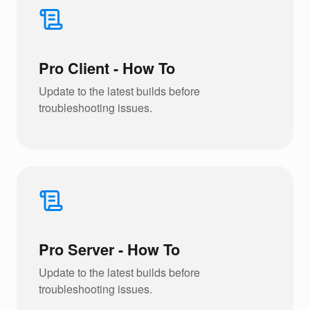
Pro Client - How To
Update to the latest builds before
troubleshooting issues.
Pro Server - How To
Update to the latest builds before
troubleshooting issues.