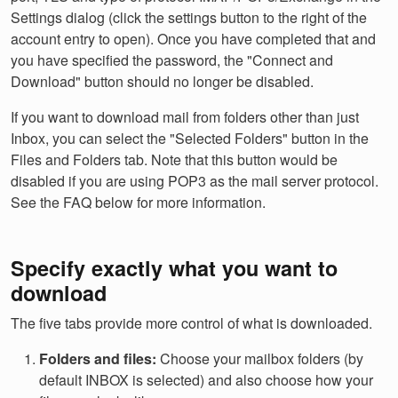
Settings dialog (click the settings button to the right of the
account entry to open). Once you have completed that and
you have specified the password, the "Connect and
Download" button should no longer be disabled.
If you want to download mail from folders other than just
Inbox, you can select the "Selected Folders" button in the
Files and Folders tab. Note that this button would be
disabled if you are using POP3 as the mail server protocol.
See the FAQ below for more information.
Specify exactly what you want to
download
The five tabs provide more control of what is downloaded.
Folders and files:
Choose your mailbox folders (by
default INBOX is selected) and also choose how your