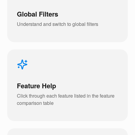
Global Filters
Understand and switch to global filters
Feature Help
Click through each feature listed in the feature
comparison table