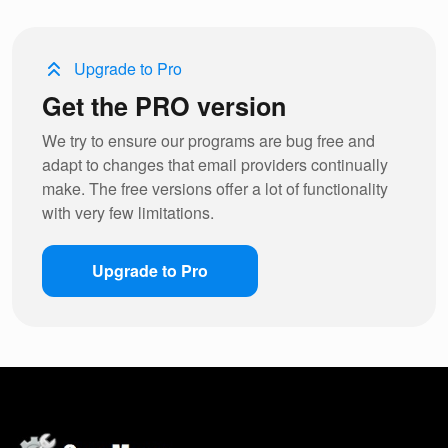
Upgrade to Pro
Get the PRO version
We try to ensure our programs are bug free and
adapt to changes that email providers continually
make. The free versions offer a lot of functionality
with very few limitations.
Upgrade to Pro