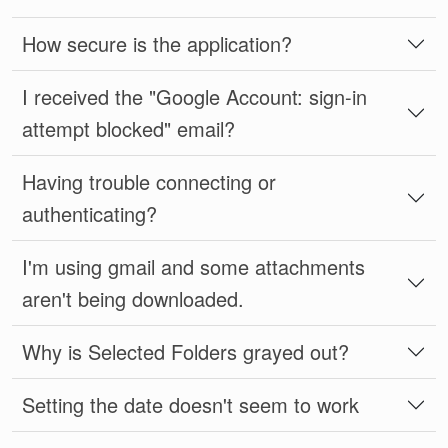
How secure is the application?
I received the "Google Account: sign-in
attempt blocked" email?
Having trouble connecting or
authenticating?
I'm using gmail and some attachments
aren't being downloaded.
Why is Selected Folders grayed out?
Setting the date doesn't seem to work