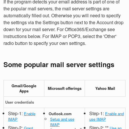
If the program detects your email address is part of one of
the popular mail servers, the mail server settings are
automatically filled out. Otherwise you will need to specify
the settings via the Settings button next to the Account drop
down for your mail server. For Office365/Exchange see
instructions below. For IMAP or POP3, select the 'Other'
radio button to specify your own settings.
Some popular mail server settings
Gmail/Google
Microsoft offerings
Yahoo Mail
Apps
User credentials
Step-1:
Step-1:
Enable
Outlook.com
Enable and
IMAP
Setup and use
use IMAP
IMAP
Step-2:
Step-2: **
Grant
Use an