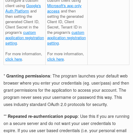
configure a custom
custom client using
client using
Google's
Microsoft's app only
Auth Platform
and
access
and then
then setting the
setting the generated
generated Client ID,
Client ID, Client
Client Secret in the
Secret, Tenant ID in
program's
custom
the program's
custom
application registration
application registration
setting
.
setting
.
For more information,
For more information,
click here
.
click here
.
*
Granting permissions
: The program launches your default web
browser where you enter your credentials (eg. user/pass) and then
grant permissions for the application to access your account. The
program never sees your username or password this way. This
uses industry standard OAuth 2.0 protocols for security.
**
Repeated re-authentication popup
: Use this if you are running
on a secure server and do not want your user credentials to
expire. If you use user based credentials (i.e. your personal email