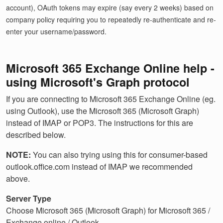
account), OAuth tokens may expire (say every 2 weeks) based on
company policy requiring you to repeatedly re-authenticate and re-
enter your username/password.
Microsoft 365 Exchange Online help -
using Microsoft's Graph protocol
If you are connecting to Microsoft 365 Exchange Online (eg.
using Outlook), use the Microsoft 365 (Microsoft Graph)
instead of IMAP or POP3. The instructions for this are
described below.
NOTE:
You can also trying using this for consumer-based
outlook.office.com instead of IMAP we recommended
above.
Server Type
Choose Microsoft 365 (Microsoft Graph) for Microsoft 365 /
Exchange online / Outlook.