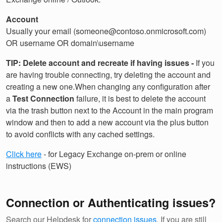
Account
Usually your email (someone@contoso.onmicrosoft.com)
OR username OR domain\username
TIP: Delete account and recreate if having issues -
If you
are having trouble connecting, try deleting the account and
creating a new one.When changing any configuration after
a
Test Connection
failure, it is best to delete the account
via the trash button next to the Account in the main program
window and then to add a new account via the plus button
to avoid conflicts with any cached settings.
Click here
- for Legacy Exchange on-prem or online
instructions (EWS)
Connection or Authenticating issues?
Search our Helpdesk for
connection issues
. If you are still