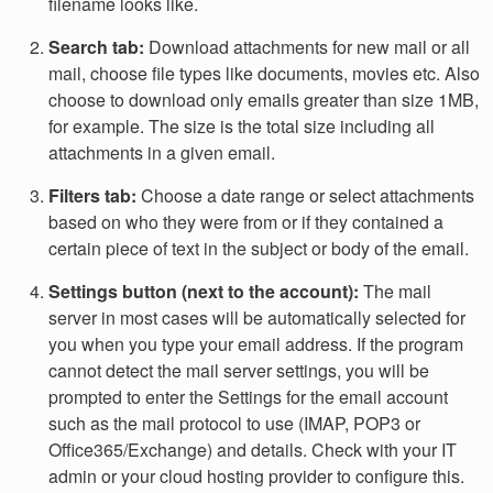
filename looks like.
Search tab:
Download attachments for new mail or all
mail, choose file types like documents, movies etc. Also
choose to download only emails greater than size 1MB,
for example. The size is the total size including all
attachments in a given email.
Filters tab:
Choose a date range or select attachments
based on who they were from or if they contained a
certain piece of text in the subject or body of the email.
Settings button (next to the account):
The mail
server in most cases will be automatically selected for
you when you type your email address. If the program
cannot detect the mail server settings, you will be
prompted to enter the Settings for the email account
such as the mail protocol to use (IMAP, POP3 or
Office365/Exchange) and details. Check with your IT
admin or your cloud hosting provider to configure this.