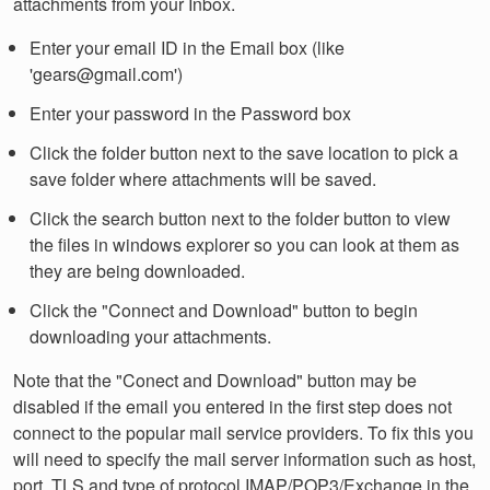
attachments from your Inbox.
Enter your email ID in the Email box (like
'gears@gmail.com')
Enter your password in the Password box
Click the folder button next to the save location to pick a
save folder where attachments will be saved.
Click the search button next to the folder button to view
the files in windows explorer so you can look at them as
they are being downloaded.
Click the "Connect and Download" button to begin
downloading your attachments.
Note that the "Conect and Download" button may be
disabled if the email you entered in the first step does not
connect to the popular mail service providers. To fix this you
will need to specify the mail server information such as host,
port, TLS and type of protocol IMAP/POP3/Exchange in the