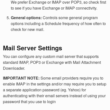
We prefer Exchange or IMAP over POP3, so check first
to see if you have Exchange or IMAP connectivity.
General options:
Controls some general program
options including a Schedule frequency of how often to
check for new mail.
Mail Server Settings
You can configure any custom mail server that supports
standard IMAP, POP3 or Exchange with Mail Attachment
Downloader.
IMPORTANT NOTE:
Some email providers require you to
enable IMAP in the settings and/or may require you to setup
a separate application password (eg. Yahoo) for
authenticating with their email servers instead of using your
password that you use to login