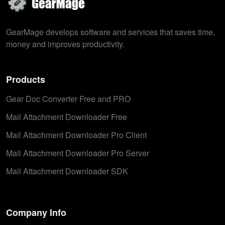
GearMage develops software and services that saves time,
money and improves productivity.
Products
Gear Doc Converter Free and PRO
Mail Attachment Downloader Free
Mail Attachment Downloader Pro Client
Mail Attachment Downloader Pro Server
Mail Attachment Downloader SDK
Company Info