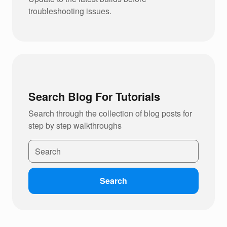
troubleshooting issues.
Search Blog For Tutorials
Search through the collection of blog posts for
step by step walkthroughs