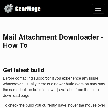
Mail Attachment Downloader -
How To
Get latest build
Before contacting support or if you experience any issue
whatsoever, usually there is a newer build (version may stay
the same, but the build is newer) available from the main
download page.
To check the build you currently have, hover the mouse over