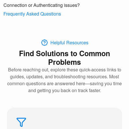
Connection or Authenticating issues?
Frequently Asked Questions
Helpful Resources
Find Solutions to Common
Problems
Before reaching out, explore these quick-access links to
guides, updates, and troubleshooting resources. Most
common questions are answered here—saving you time
and getting you back on track faster.