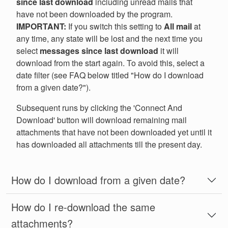
since last download
including unread mails that
have not been downloaded by the program.
IMPORTANT:
If you switch this setting to
All mail
at
any time, any state will be lost and the next time you
select
messages since last download
it will
download from the start again. To avoid this, select a
date filter (see FAQ below titled "How do I download
from a given date?").
Subsequent runs by clicking the 'Connect And
Download' button will download remaining mail
attachments that have not been downloaded yet until it
has downloaded all attachments till the present day.
How do I download from a given date?
How do I re-download the same
attachments?