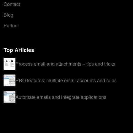
Contact
Blog
Partner
Top Articles
Process email and attachments – tips and tricks
PRO features: multiple email accounts and rules
Automate emails and integrate applications