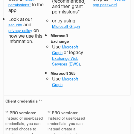
(recommended)
to the
permissions*
app password
and then grant
app
permissions*
Look at our
or try using
and
security
Microsoft Graph
on
privacy policy
how we use this
Microsoft
information.
Exchange
Use
Microsoft
or legacy
Graph
Exchange Web
.
Services (EWS)
Microsoft 365
Use
Microsoft
Graph
Client credentials **
** PRO versions:
** PRO versions:
Instead of user-based
Instead of user-based
credentials, you can
credentials, you can
instead choose to
instead create a