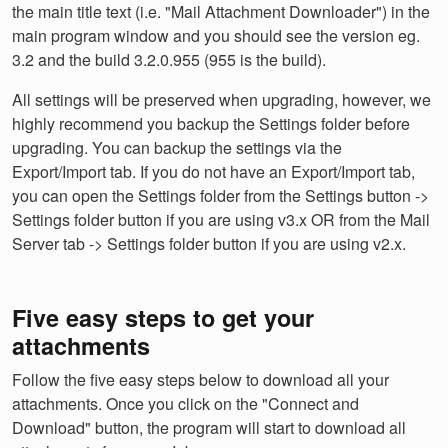
the main title text (i.e. "Mail Attachment Downloader") in the
main program window and you should see the version eg.
3.2 and the build 3.2.0.955 (955 is the build).
All settings will be preserved when upgrading, however, we
highly recommend you backup the Settings folder before
upgrading. You can backup the settings via the
Export/Import tab. If you do not have an Export/Import tab,
you can open the Settings folder from the Settings button ->
Settings folder button if you are using v3.x OR from the Mail
Server tab -> Settings folder button if you are using v2.x.
Five easy steps to get your
attachments
Follow the five easy steps below to download all your
attachments. Once you click on the "Connect and
Download" button, the program will start to download all